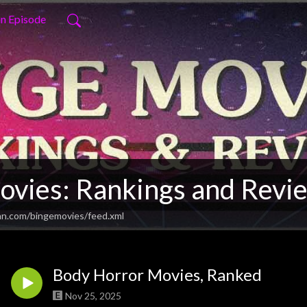
an Episode
ovies: Rankings and Revi
an.com/bingemovies/feed.xml
Body Horror Movies, Ranked
Nov 25, 2025