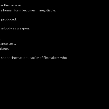
the fleshscape.
 the human form becomes… negotiable.
r produced:
 The body as weapon.
.
rance test.
l age.
 sheer cinematic audacity of filmmakers who