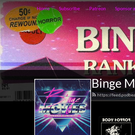
Home
Subscribe
Patreon
Sponsor 
Binge M
https://feed.podbe