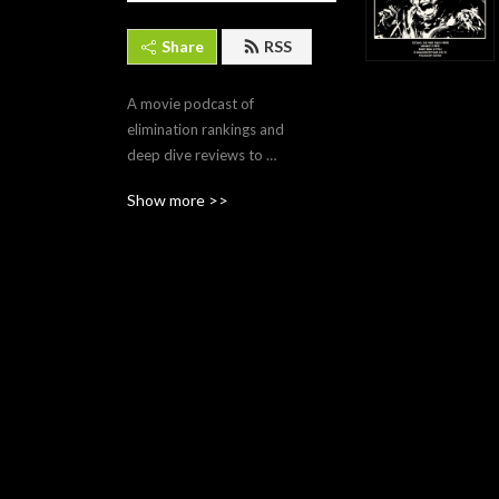
Share
RSS
A movie podcast of 
elimination rankings and 
deep dive reviews to 
determine what movies are 
Show more >>
worthy of preservation for 
all time, even beyond the 
end times!