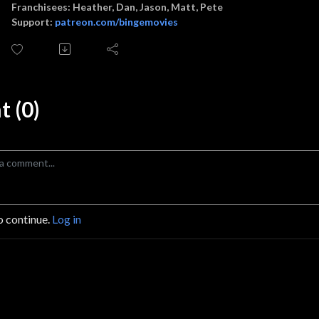
Franchisees: Heather, Dan, Jason, Matt, Pete
Support:
patreon.com/bingemovies
 (0)
o continue.
Log in