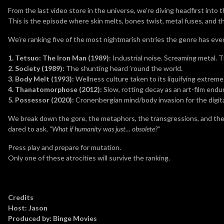
From the last video store in the universe, we’re diving headfirst into 
This is the episode where skin melts, bones twist, metal fuses, and
We’re ranking five of the most nightmarish entries the genre has eve
1. Tetsuo: The Iron Man (1989)
: Industrial noise. Screaming metal.
2. Society (1989):
The shunting heard ’round the world.
3. Body Melt (1993):
Wellness culture taken to its liquifying extreme
4. Thanatomorphose (2012):
Slow, rotting decay as an art-film endu
5. Possessor (2020):
Cronenbergian mind/body invasion for the digita
We break down the gore, the metaphors, the transgressions, and the
dared to ask,
“What if humanity was just… obsolete?”
Press play and prepare for mutation.
Only one of these atrocities will survive the ranking.
Credits
Host: Jason
Produced by: Binge Movies