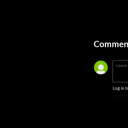
Comment
Log in t